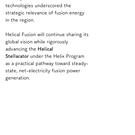
technologies underscored the 
strategic relevance of fusion energy 
in the region.
Helical Fusion will continue sharing its 
global vision while rigorously 
advancing the 
Helical 
Stellarator
 under the Helix Program 
as a practical pathway toward steady-
state, net-electricity fusion power 
generation.