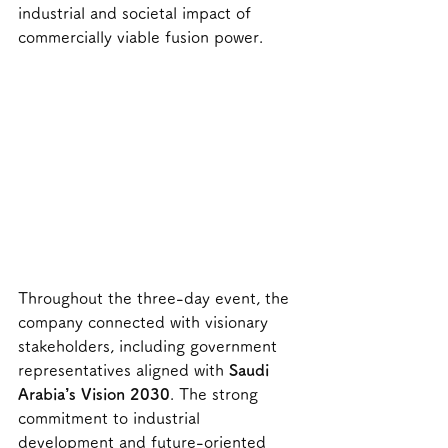
industrial and societal impact of 
commercially viable fusion power.
Throughout the three-day event, the 
company connected with visionary 
stakeholders, including government 
representatives aligned with 
Saudi 
Arabia’s Vision 2030
. The strong 
commitment to industrial 
development and future-oriented 