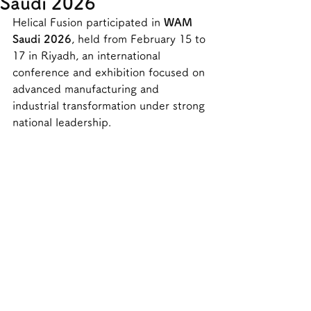
Saudi 2026
Helical Fusion participated in 
WAM 
Saudi 2026
, held from February 15 to 
17 in Riyadh, an international 
conference and exhibition focused on 
advanced manufacturing and 
industrial transformation under strong 
national leadership.