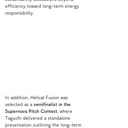
efficiency toward long-term energy 
responsibility.
In addition, Helical Fusion was 
selected as a 
semifinalist in the 
Supernova Pitch Contest
, where 
Taguchi delivered a standalone 
presentation outlining the long-term 