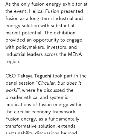
As the only fusion energy exhibitor at 
the event, Helical Fusion presented 
fusion as a long-term industrial and 
energy solution with substantial 
market potential. The exhibition 
provided an opportunity to engage 
with policymakers, investors, and 
industrial leaders across the MENA 
region.
CEO 
Takaya Taguchi
 took part in the 
panel session 
“Circular, but does it 
work?”
, where he discussed the 
broader ethical and systemic 
implications of fusion energy within 
the circular economy framework. 
Fusion energy, as a fundamentally 
transformative solution, extends 
sustainability discussions beyond 