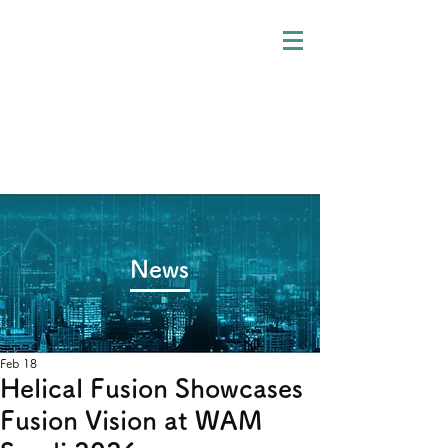
​News
Feb 18
Helical Fusion Showcases
Fusion Vision at WAM