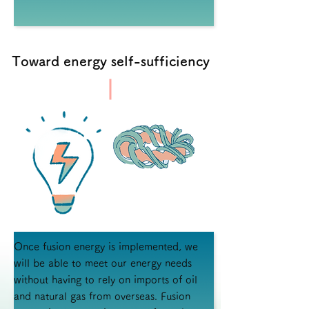
Toward energy self-sufficiency
Once fusion energy is implemented, we
will be able to meet our energy needs
without having to rely on imports of oil
and natural gas from overseas. Fusion