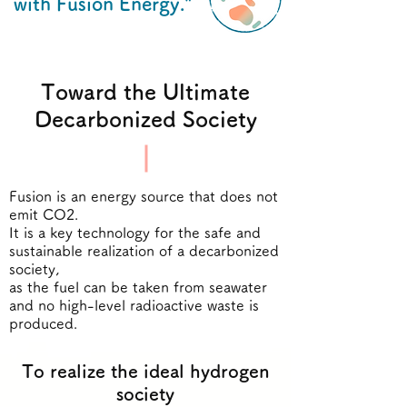
with Fusion Energy."
Toward the Ultimate
Decarbonized Society
Fusion is an energy source that does not
emit CO2.
It is a key technology for the safe and
sustainable realization of a decarbonized
society,
as the fuel can be taken from seawater
and no high-level radioactive waste is
produced.
To realize the ideal hydrogen
society