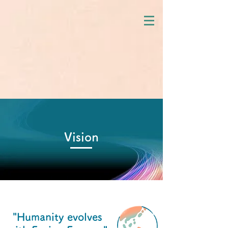
Vision
"Humanity evolves