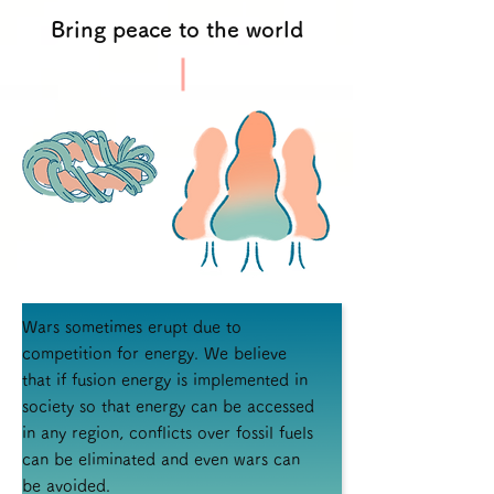
Bring peace to the world
Wars sometimes erupt due to
competition for energy. We believe
that if fusion energy is implemented in
society so that energy can be accessed
in any region, conflicts over fossil fuels
can be eliminated and even wars can
be avoided.