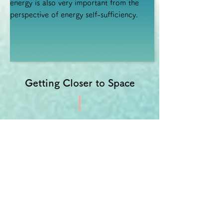
energy is also very important from the
perspective of energy self-sufficiency.
Getting Closer to Space
There is a principle called plasma
propulsion that makes full use of the