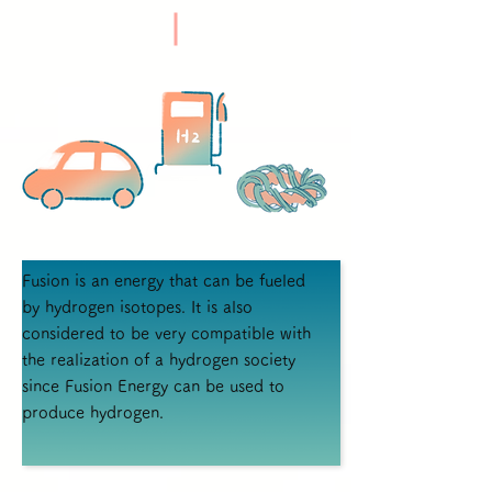
Fusion is an energy that can be fueled
by hydrogen isotopes. It is also
considered to be very compatible with
the realization of a hydrogen society
since Fusion Energy can be used to
produce hydrogen.