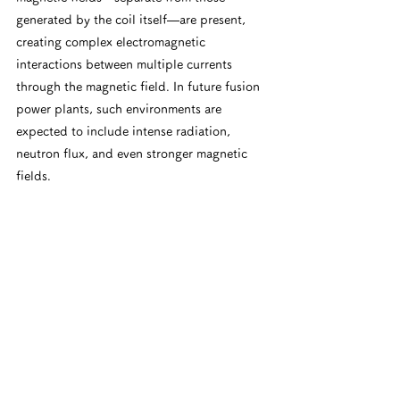
generated by the coil itself—are present, 
creating complex electromagnetic 
interactions between multiple currents 
through the magnetic field. In future fusion 
power plants, such environments are 
expected to include intense radiation, 
neutron flux, and even stronger magnetic 
fields.