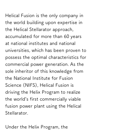
Helical Fusion is the only company in 
the world building upon expertise in 
the Helical Stellarator approach, 
accumulated for more than 60 years 
at national institutes and national 
universities, which has been proven to 
possess the optimal characteristics for 
commercial power generation. As the 
sole inheritor of this knowledge from 
the National Institute for Fusion 
Science (NIFS), Helical Fusion is 
driving the Helix Program to realize 
the world’s first commercially viable 
fusion power plant using the Helical 
Stellarator.
Under the Helix Program, the 