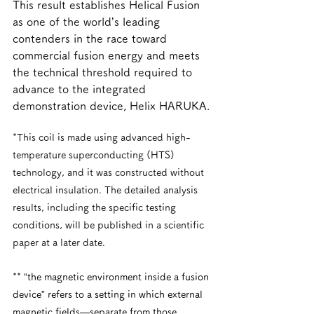
This result establishes Helical Fusion 
as one of the world’s leading 
contenders in the race toward 
commercial fusion energy and meets 
the technical threshold required to 
advance to the integrated 
demonstration device, Helix HARUKA.
*This coil is made using advanced high-
temperature superconducting (HTS) 
technology, and it was constructed without 
electrical insulation. The detailed analysis 
results, including the specific testing 
conditions, will be published in a scientific 
paper at a later date.
**
 “the magnetic environment inside a fusion 
device” refers to a setting in which external 
magnetic fields—separate from those 