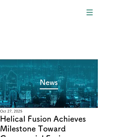
​News
Oct 27, 2025
Helical Fusion Achieves
Milestone Toward