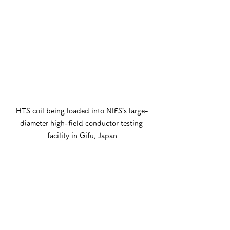
HTS coil being loaded into NIFS’s large-
diameter high-field conductor testing 
facility in Gifu, Japan