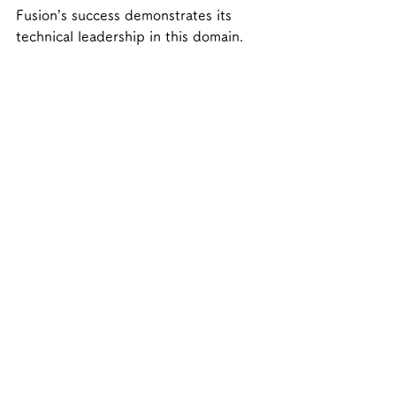
Fusion’s success demonstrates its 
technical leadership in this domain.