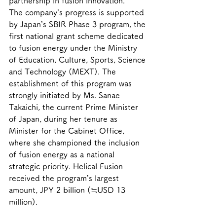
partnership in fusion innovation.
The company’s progress is supported 
by Japan’s SBIR Phase 3 program, the 
first national grant scheme dedicated 
to fusion energy under the Ministry 
of Education, Culture, Sports, Science 
and Technology (MEXT). The 
establishment of this program was 
strongly initiated by Ms. Sanae 
Takaichi, the current Prime Minister 
of Japan, during her tenure as 
Minister for the Cabinet Office, 
where she championed the inclusion 
of fusion energy as a national 
strategic priority. Helical Fusion 
received the program’s largest 
amount, JPY 2 billion (≒USD 13 
million).