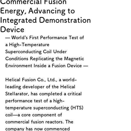
Commercial Fusion
Energy, Advancing to
Integrated Demonstration
Device
— World’s First Performance Test of 
a High-Temperature 
Superconducting Coil Under 
Conditions Replicating the Magnetic 
Environment Inside a Fusion Device —
Helical Fusion Co., Ltd., a world-
leading developer of the Helical 
Stellarator, has completed a critical 
performance test of a high-
temperature superconducting (HTS) 
coil—a core component of 
commercial fusion reactors. The 
company has now commenced 