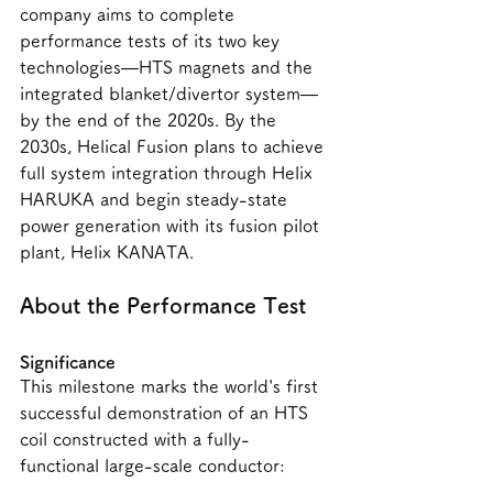
company aims to complete 
performance tests of its two key 
technologies—HTS magnets and the 
integrated blanket/divertor system—
by the end of the 2020s. By the 
2030s, Helical Fusion plans to achieve 
full system integration through Helix 
HARUKA and begin steady-state 
power generation with its fusion pilot 
plant, Helix KANATA.
About the Performance Test
Significance
This milestone marks the world's first 
successful demonstration of an HTS 
coil constructed with a fully-
functional large-scale conductor: