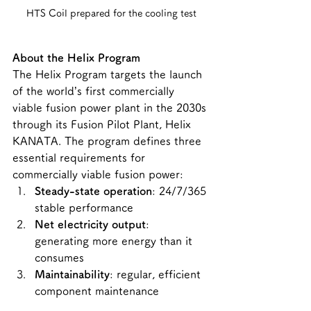
HTS Coil prepared for the cooling test
About the Helix Program
The Helix Program targets the launch 
of the world’s first commercially 
viable fusion power plant in the 2030s 
through its Fusion Pilot Plant, Helix 
KANATA. The program defines three 
essential requirements for 
commercially viable fusion power:
Steady-state operation
: 24/7/365 
stable performance
Net electricity output
: 
generating more energy than it 
consumes
Maintainability
: regular, efficient 
component maintenance