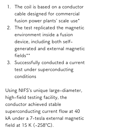
The coil is based on a conductor 
cable designed for commercial 
fusion power plants' scale use*
The test replicated the magnetic 
environment inside a fusion 
device, including both self-
generated and external magnetic 
fields**
Successfully conducted a current 
test under superconducting 
conditions
Using NIFS’s unique large-diameter, 
high-field testing facility, the 
conductor achieved stable 
superconducting current flow at 40 
kA under a 7-tesla external magnetic 
field at 15 K (-258°C).