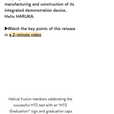
manufacturing and construction of its 
integrated demonstration device, 
Helix HARUKA. 
▶️Watch the key points of this release 
in 
a 2-minute video
Helical Fusion members celebrating the 
successful HTS test with an “HTS 
Graduation!” sign and graduation caps