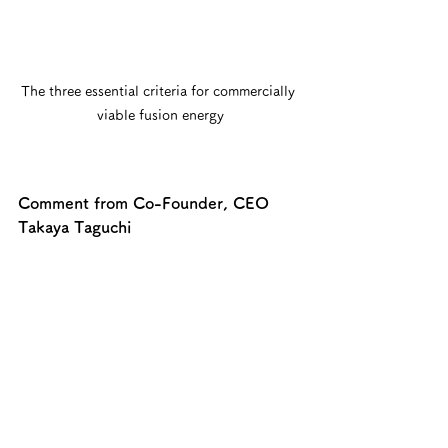
The three essential criteria for commercially 
viable fusion energy
Comment from Co-Founder, CEO 
Takaya Taguchi