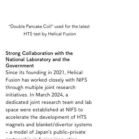
“Double Pancake Coil” used for the latest 
HTS test by Helical Fusion
Strong Collaboration with the 
National Laboratory and the 
Government
Since its founding in 2021, Helical 
Fusion has worked closely with NIFS 
through multiple joint research 
initiatives. In March 2024, a 
dedicated joint research team and lab 
space were established at NIFS to 
accelerate the development of HTS 
magnets and blanket/divertor systems 
- a model of Japan’s public-private 