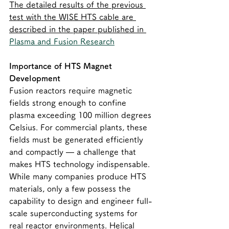
The detailed results of the previous 
test with the WISE HTS cable are 
described in the paper published in 
Plasma and Fusion Research
Importance of HTS Magnet 
Development
Fusion reactors require magnetic 
fields strong enough to confine 
plasma exceeding 100 million degrees 
Celsius. For commercial plants, these 
fields must be generated efficiently 
and compactly — a challenge that 
makes HTS technology indispensable.
While many companies produce HTS 
materials, only a few possess the 
capability to design and engineer full-
scale superconducting systems for 
real reactor environments. Helical 