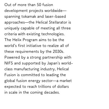
Out of more than 50 fusion 
development projects worldwide—
spanning tokamak and laser-based 
approaches—the Helical Stellarator is 
uniquely capable of meeting all three 
criteria with existing technologies. 
The Helix Program aims to be the 
world’s first initiative to realize all of 
these requirements by the 2030s.
Powered by a strong partnership with 
NIFS and supported by Japan's world-
class manufacturing industry, Helical 
Fusion is committed to leading the 
global fusion energy sector—a market 
expected to reach trillions of dollars 
in scale in the coming decades.