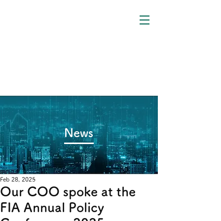
​News
Feb 28, 2025
Our COO spoke at the
FIA Annual Policy