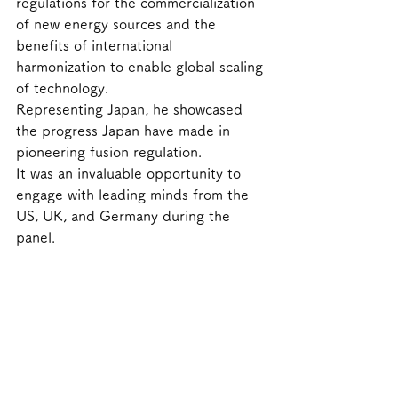
regulations for the commercialization 
of new energy sources and the 
benefits of international 
harmonization to enable global scaling 
of technology.
Representing Japan, he showcased 
the progress Japan have made in 
pioneering fusion regulation. 
It was an invaluable opportunity to 
engage with leading minds from the 
US, UK, and Germany during the 
panel. 