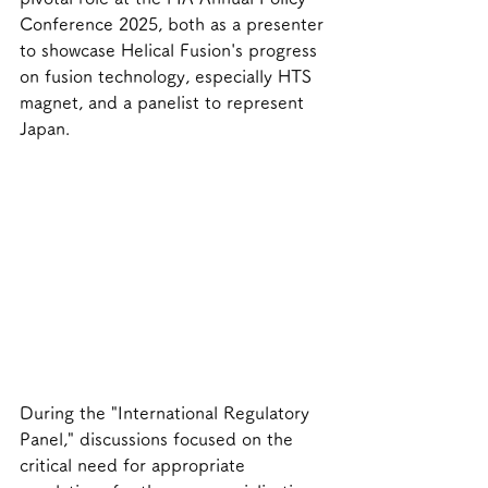
Conference 2025, both as a presenter 
to showcase Helical Fusion's progress 
on fusion technology, especially HTS 
magnet, and a panelist to represent 
Japan.
During the "International Regulatory 
Panel," discussions focused on the 
critical need for appropriate 