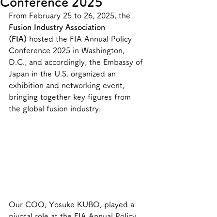
Conference 2025
From February 25 to 26, 2025, the 
Fusion Industry Association 
(FIA)
 hosted the FIA Annual Policy 
Conference 2025 in Washington, 
D.C., and accordingly, the Embassy of 
Japan in the U.S. organized an 
exhibition and networking event, 
bringing together key figures from 
the global fusion industry.
Our COO, Yosuke KUBO, played a 
pivotal role at the FIA Annual Policy 