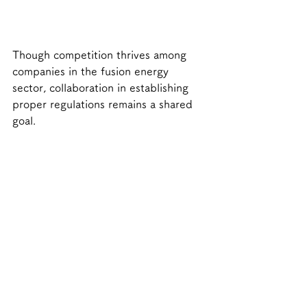
Though competition thrives among 
companies in the fusion energy 
sector, collaboration in establishing 
proper regulations remains a shared 
goal.