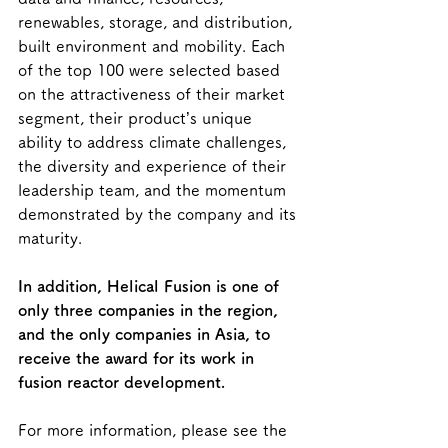
renewables, storage, and distribution, 
built environment and mobility. Each 
of the top 100 were selected based 
on the attractiveness of their market 
segment, their product’s unique 
ability to address climate challenges, 
the diversity and experience of their 
leadership team, and the momentum 
demonstrated by the company and its 
maturity.
In addition, Helical Fusion is one of 
only three companies in the region, 
and the only companies in Asia, to 
receive the award for its work in 
fusion reactor development.
For more information, please see the 