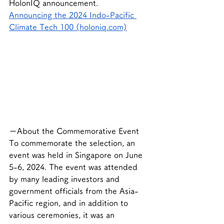
HolonIQ announcement.
Announcing the 2024 Indo-Pacific 
Climate Tech 100 (holoniq.com)
ーAbout the Commemorative Event
To commemorate the selection, an 
event was held in Singapore on June 
5-6, 2024. The event was attended 
by many leading investors and 
government officials from the Asia-
Pacific region, and in addition to 
various ceremonies, it was an 