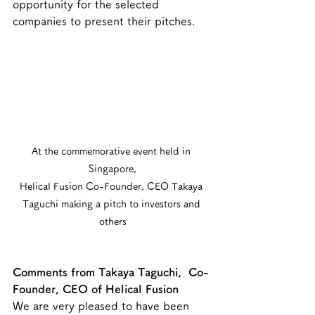
opportunity for the selected 
companies to present their pitches.
At the commemorative event held in 
Singapore,
Helical Fusion Co-Founder, CEO Takaya 
Taguchi making a pitch to investors and 
others
Comments from Takaya Taguchi,  Co-
Founder, CEO of Helical Fusion 
We are very pleased to have been 