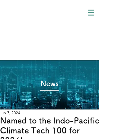
​News
Jun 7, 2024
Named to the Indo-Pacific
Climate Tech 100 for