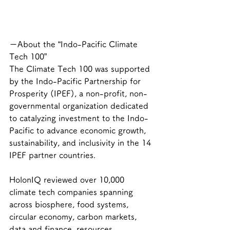
ーAbout the “Indo-Pacific Climate 
Tech 100”
The Climate Tech 100 was supported 
by the Indo-Pacific Partnership for 
Prosperity (IPEF), a non-profit, non-
governmental organization dedicated 
to catalyzing investment to the Indo-
Pacific to advance economic growth, 
sustainability, and inclusivity in the 14 
IPEF partner countries.
HolonIQ reviewed over 10,000 
climate tech companies spanning 
across biosphere, food systems, 
circular economy, carbon markets, 
data and finance, resources, 