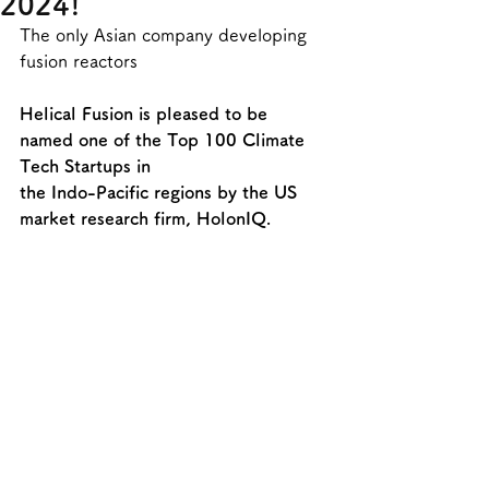
2024!
The only Asian company developing 
fusion reactors
Helical Fusion is pleased to be 
named one of the Top 100 Climate 
Tech Startups in
the Indo-Pacific regions by the US 
market research firm, HolonIQ.