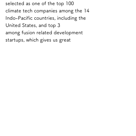
selected as one of the top 100 
climate tech companies among the 14 
Indo-Pacific countries, including the 
United States, and top 3 
among fusion related development 
startups, which gives us great 
confidence. We will make further 
efforts to be the first to realize 
commercialized fusion power 
generation for humanity.