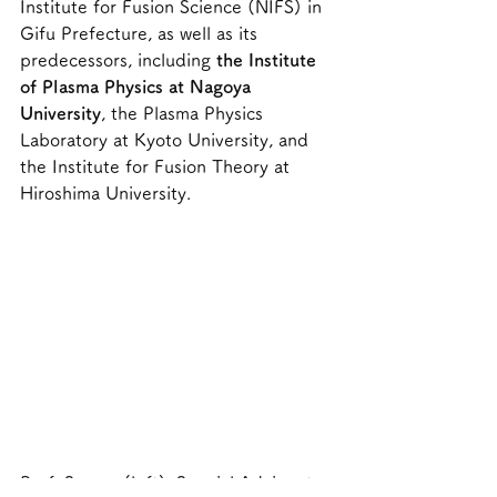
Institute for Fusion Science (NIFS) in 
Gifu Prefecture, as well as its 
predecessors, including 
the Institute 
of Plasma Physics at Nagoya 
University
, the Plasma Physics 
Laboratory at Kyoto University, and 
the Institute for Fusion Theory at 
Hiroshima University.
Prof. Sagara (left), Special Advisor to 