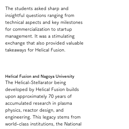
The students asked sharp and 
insightful questions ranging from 
technical aspects and key milestones 
for commercialization to startup 
management. It was a stimulating 
exchange that also provided valuable 
takeaways for Helical Fusion.
Helical Fusion and Nagoya University
The Helical-Stellarator being 
developed by Helical Fusion builds 
upon approximately 70 years of 
accumulated research in plasma 
physics, reactor design, and 
engineering. This legacy stems from 
world-class institutions, the National 