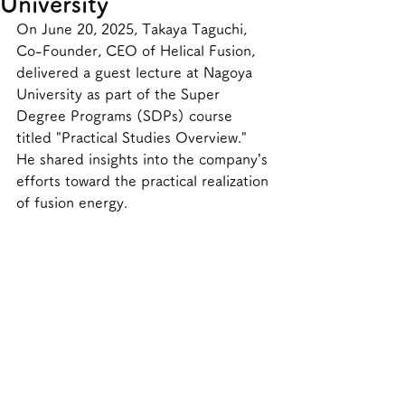
University
On June 20, 2025, Takaya Taguchi, 
Co-Founder, CEO of Helical Fusion, 
delivered a guest lecture at Nagoya 
University as part of the Super 
Degree Programs (SDPs) course 
titled "Practical Studies Overview." 
He shared insights into the company’s 
efforts toward the practical realization 
of fusion energy.