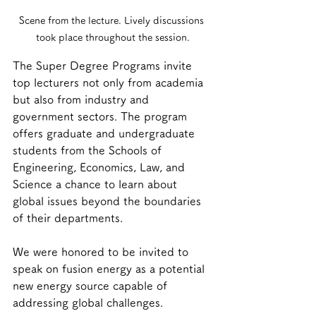
Scene from the lecture. Lively discussions 
took place throughout the session.
The Super Degree Programs invite 
top lecturers not only from academia 
but also from industry and 
government sectors. The program 
offers graduate and undergraduate 
students from the Schools of 
Engineering, Economics, Law, and 
Science a chance to learn about 
global issues beyond the boundaries 
of their departments.
We were honored to be invited to 
speak on fusion energy as a potential 
new energy source capable of 
addressing global challenges.