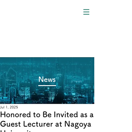
​News
Jul 1, 2025
Honored to Be Invited as a
Guest Lecturer at Nagoya