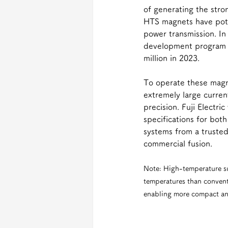
of generating the stro
HTS magnets have poten
power transmission. In 
development program w
million in 2023.
To operate these magn
extremely large curren
precision. Fuji Electr
specifications for bo
systems from a trusted
commercial fusion.
Note: High-temperature s
temperatures than convent
enabling more compact and 