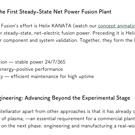
e First Steady-State Net Power Fusion Plant
l Fusion’s effort is Helix KANATA (watch our 
concept animati
or steady-state, net-electric fusion power. Preceding it is H
r component and system validation. Together, they form the 
tion — stable power 24/7/365
 energy-positive performance
ty — efficient maintenance for high uptime
gineering: Advancing Beyond the Experimental Stage
tellarator apart from other approaches is that it has already 
se of plasma, —an essential requirement for a commercial plant.
s on the next phase: engineering and manufacturing a real-wo