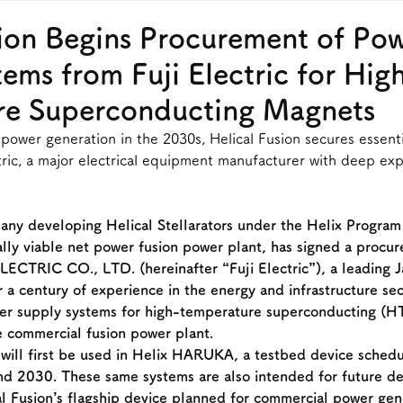
sion Begins Procurement of Po
ems from Fuji Electric for Hig
re Superconducting Magnets
ower generation in the 2030s, Helical Fusion secures essent
tric, a major electrical equipment manufacturer with deep expe
any developing Helical Stellarators under the Helix Program 
ally viable net power fusion power plant, has signed a procu
LECTRIC CO., LTD. (hereinafter “Fuji Electric”), a leading 
 a century of experience in the energy and infrastructure sec
er supply systems for high-temperature superconducting (
 commercial fusion power plant.
will first be used in Helix HARUKA, a testbed device schedu
nd 2030. These same systems are also intended for future d
 Fusion’s flagship device planned for commercial power gene