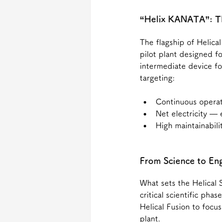
“Helix KANATA”: Th
The flagship of Helica
pilot plant designed f
intermediate device fo
targeting:
Continuous opera
Net electricity —
High maintainabili
From Science to En
What sets the Helical S
critical scientific pha
Helical Fusion to focu
plant.