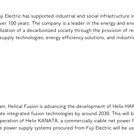
ji Electric has supported industrial and social infrastructure 
ver 100 years. The company is a leader in the energy and env
alization of a decarbonized society through the provision of 
supply technologies, energy efficiency solutions, and industri
am, Helical Fusion is advancing the development of Helix HA
e integrated fusion technologies by around 2030. This will b
operation of Helix KANATA, a commercially viable net power 
he power supply systems procured from Fuji Electric will be us