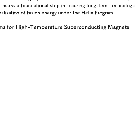
marks a foundational step in securing long-term technologic
ealization of fusion energy under the Helix Program.
ms for High-Temperature Superconducting Magnets