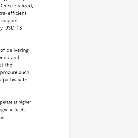
 Once realized, 
ra-efficient 
S magnet 
ly USD 13 
f delivering 
speed and 
et the 
 procure such 
s pathway to 
erate at higher 
netic fields, 
on.