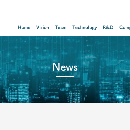
Home
Vision
Team
Technology
R&D
Com
​News