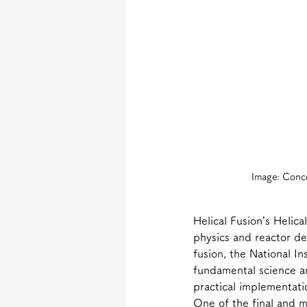
Image: Conce
Helical Fusion’s Helica
physics and reactor de
fusion, the National I
fundamental science a
practical implementati
One of the final and m