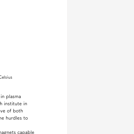
Celsius
 in plasma 
 institute in 
ive of both 
e hurdles to 
 magnets capable 