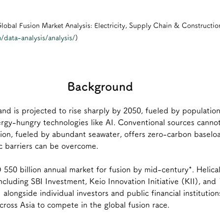
lobal Fusion Market Analysis: Electricity, Supply Chain & Constructio
/data-analysis/analysis/
)
Background
and is projected to rise sharply by 2050, fueled by populatio
rgy-hungry technologies like AI. Conventional sources cannot
ion, fueled by abundant seawater, offers zero-carbon baselo
c barriers can be overcome.
 550 billion annual market for fusion by mid-century*. Helical
ncluding SBI Investment, Keio Innovation Initiative (KII), and 
) alongside individual investors and public financial institutions
oss Asia to compete in the global fusion race. 