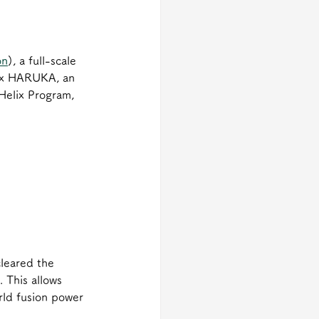
on
), a full-scale 
elix HARUKA, an 
Helix Program, 
cleared the 
 This allows 
rld fusion power 