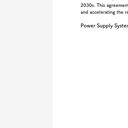
2030s. This agreement 
and accelerating the r
Power Supply Syste