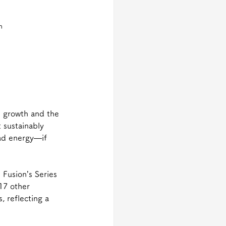
n 
n growth and the 
 sustainably 
ad energy—if 
 Fusion’s Series 
17 other 
, reflecting a 