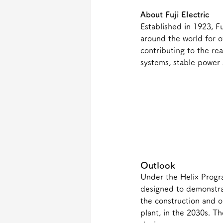
About Fuji Electric
Established in 1923, Fu
around the world for o
contributing to the re
systems, stable power 
Outlook
Under the Helix Progr
designed to demonstrat
the construction and 
plant, in the 2030s. T