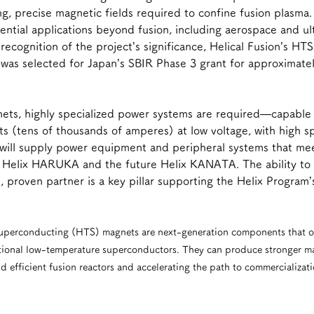
ng, precise magnetic fields required to confine fusion plasma.
tial applications beyond fusion, including aerospace and ult
recognition of the project’s significance, Helical Fusion’s HT
as selected for Japan’s SBIR Phase 3 grant for approximate
ets, highly specialized power systems are required—capable o
ts (tens of thousands of amperes) at low voltage, with high 
ic will supply power equipment and peripheral systems that me
th Helix HARUKA and the future Helix KANATA. The ability to
, proven partner is a key pillar supporting the Helix Program’
uperconducting (HTS) magnets are next-generation components that op
ional low-temperature superconductors. They can produce stronger mag
efficient fusion reactors and accelerating the path to commercializati