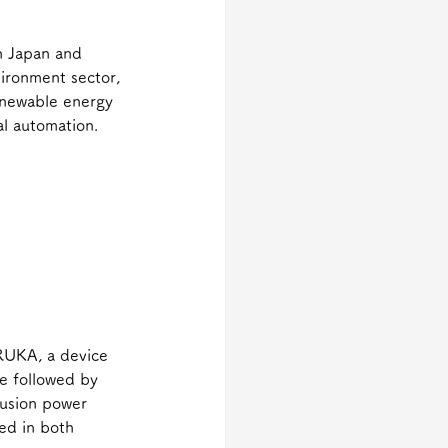
in Japan and 
ironment sector, 
renewable energy 
al automation.
RUKA, a device 
e followed by 
fusion power 
ed in both 