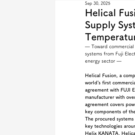
Sep 30, 2025
Helical Fu
Supply Syst
Temperatu
— Toward commercial p
systems from Fuji Elec
energy sector —
Helical Fusion, a comp
world’s first commerci
agreement with FUJI E
manufacturer with over
agreement covers pow
key components of the
The procured systems 
key technologies arou
Helix KANATA, Helical