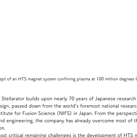
pt of an HTS magnet system confining plasma at 100 million degrees 
l Stellarator builds upon nearly 70 years of Japanese research
sign, passed down from the world’s foremost national research
nstitute for Fusion Science (NIFS) in Japan. From the perspect
nd engineering, the company has already overcome most of th
on.
ost critical remaining challenges is the development of HTS