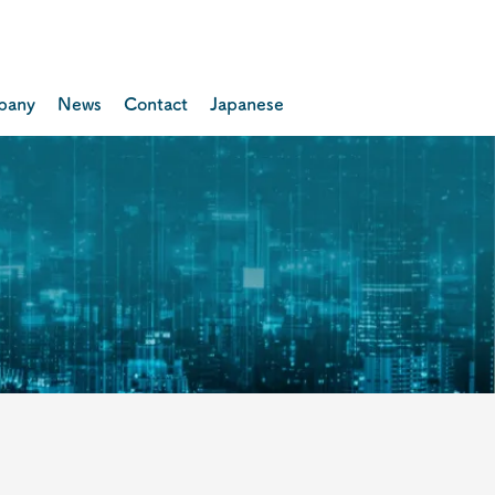
pany
News
Contact
Japanese