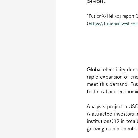
devices.
*FusionX/Helixos report G
(
https://fusionxinvest.com
Global electricity dem
rapid expansion of ene
meet this demand. Fus
technical and economi
Analysts project a USD
A attracted investors i
institutions(19 in total
growing commitment acr