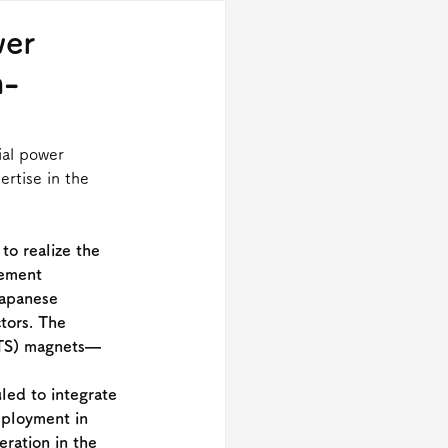
wer
h-
ial power 
rtise in the 
to realize the 
rement 
Japanese 
tors. The 
HTS) magnets—
led to integrate 
eployment in 
ration in the 