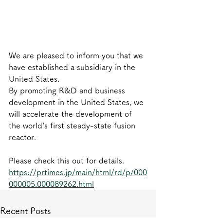
We are pleased to inform you that we 
have established a subsidiary in the 
United States.
By promoting R&D and business 
development in the United States, we 
will accelerate the development of 
the world's first steady-state fusion 
reactor.
Please check this out for details.
https://prtimes.jp/main/html/rd/p/000
000005.000089262.html
Recent Posts