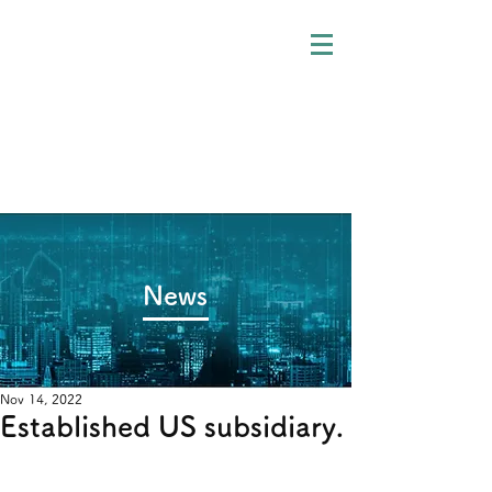
​News
Nov 14, 2022
Established US subsidiary.