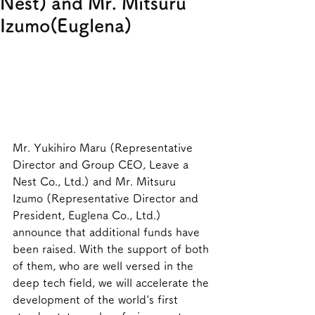
Nest) and Mr. Mitsuru
Izumo(Euglena)
Mr. Yukihiro Maru (Representative 
Director and Group CEO, Leave a 
Nest Co., Ltd.) and Mr. Mitsuru 
Izumo (Representative Director and 
President, Euglena Co., Ltd.) 
announce that additional funds have 
been raised. With the support of both 
of them, who are well versed in the 
deep tech field, we will accelerate the 
development of the world's first 