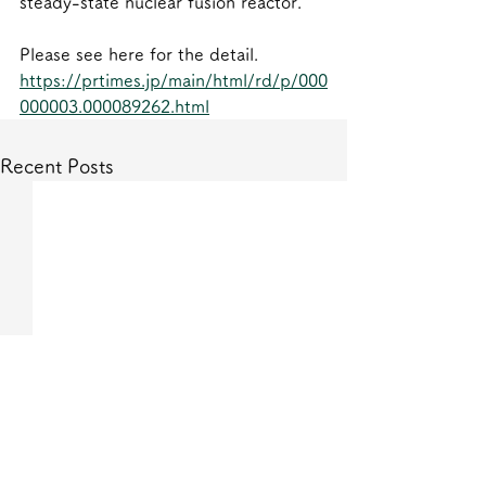
steady-state nuclear fusion reactor.
Please see here for the detail.
https://prtimes.jp/main/html/rd/p/000
000003.000089262.html
Recent Posts