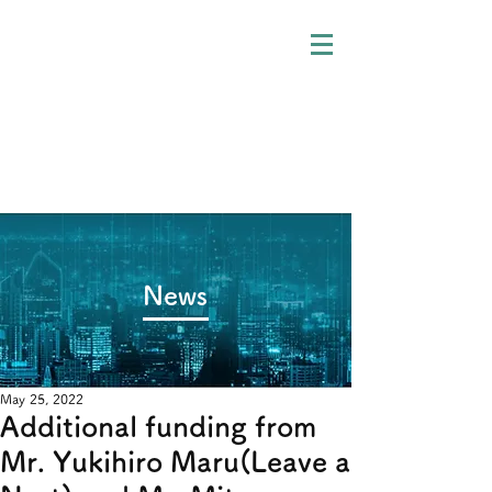
​News
May 25, 2022
Additional funding from
Mr. Yukihiro Maru(Leave a